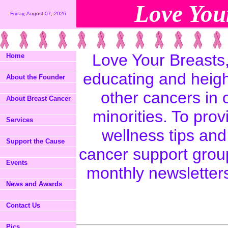
Love Your
Friday, August 07, 2026
Love Your Breasts,
Home
educating and heig
About the Founder
other cancers in
About Breast Cancer
minorities. To prov
Services
wellness tips an
Support the Cause
cancer support grou
Events
monthly newsletter
News and Awards
Contact Us
Pics