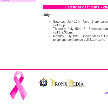
Calendar of Events - 20
July
Saturday, July 10th - North Bronx canc
call 4-6pm.
Thursday, July 15th - St. Barnabas can
call 1-2:30pm.
Monday, July 19th - Lincoln Medical Ce
telephone conference call 11am-1pm.
We